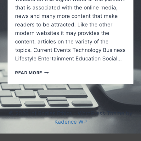
that is associated with the online media,
news and many more content that make
readers to be attracted. Like the other
modern websites it may provides the
content, articles on the variety of the
topics. Current Events Technology Business
Lifestyle Entertainment Education Social…
VOCALNEWSMEDIA.COM
READ MORE
:UNDERSTANDING
THE
GROWING
ROLE
OF
DIGITAL
© 2026 Iof Bodies Ethics - WordPress Theme by
NEWS
Kadence WP
PLATFORMS