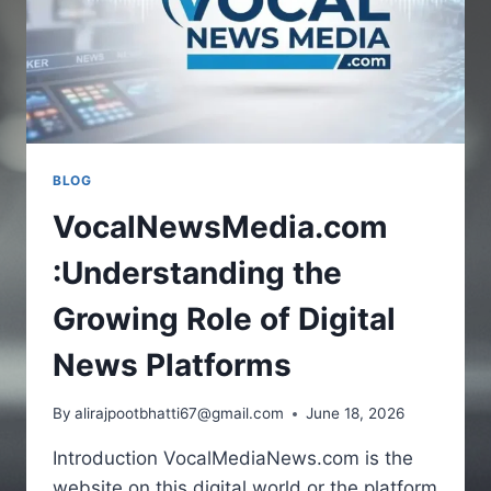
BLOG
VocalNewsMedia.com
:Understanding the
Growing Role of Digital
News Platforms
By
alirajpootbhatti67@gmail.com
June 18, 2026
Introduction VocalMediaNews.com is the
website on this digital world or the platform