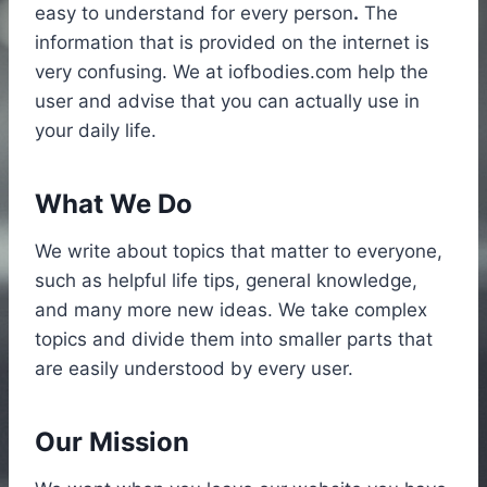
easy to understand for every person
.
The
information that is provided on the internet is
very confusing. We at iofbodies.com help the
user and advise that you can actually use in
your daily life.
What We Do
We write about topics that matter to everyone,
such as helpful life tips, general knowledge,
and many more new ideas. We take complex
topics and divide them into smaller parts that
are easily understood by every user.
Our Mission