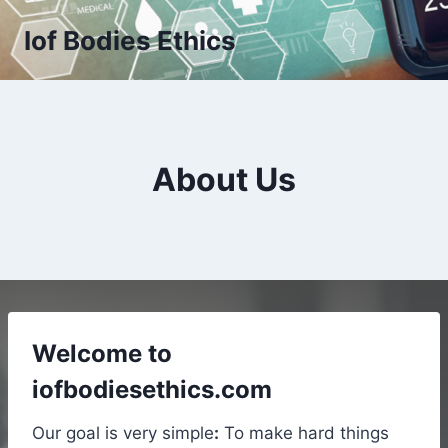
Skip
Iof Bodies Ethics
to
content
About Us
Welcome to
iofbodiesethics.com
Our goal is very simple
:
To make hard things