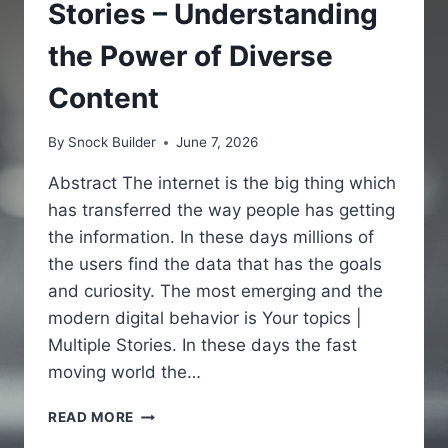
Stories – Understanding
the Power of Diverse
Content
By
Snock Builder
June 7, 2026
Abstract The internet is the big thing which
has transferred the way people has getting
the information. In these days millions of
the users find the data that has the goals
and curiosity. The most emerging and the
modern digital behavior is Your topics |
Multiple Stories. In these days the fast
moving world the…
YOUR
READ MORE
TOPICS