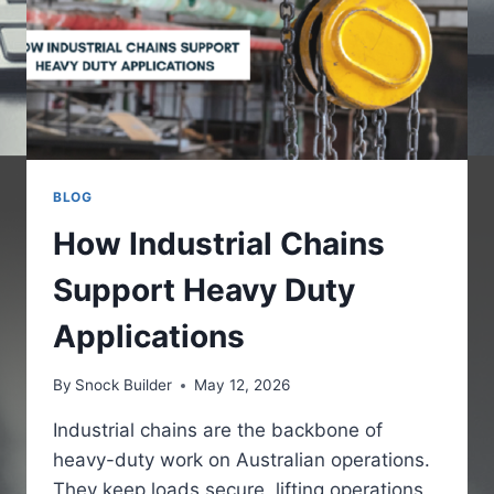
BLOG
How Industrial Chains
Support Heavy Duty
Applications
By
Snock Builder
May 12, 2026
Industrial chains are the backbone of
heavy-duty work on Australian operations.
They keep loads secure, lifting operations