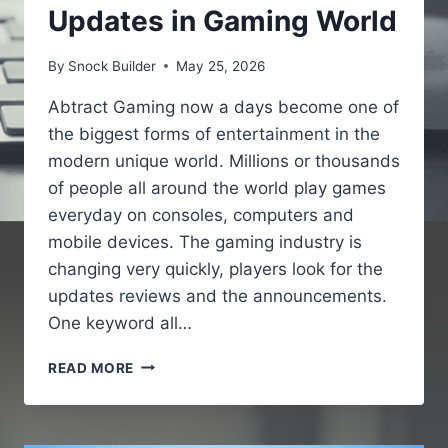
Updates in Gaming World
By
Snock Builder
May 25, 2026
Abtract Gaming now a days become one of
the biggest forms of entertainment in the
modern unique world. Millions or thousands
of people all around the world play games
everyday on consoles, computers and
mobile devices. The gaming industry is
changing very quickly, players look for the
updates reviews and the announcements.
One keyword all…
GAMING
READ MORE
NEWS
PBOXCOMPUTERS
–
LATEST