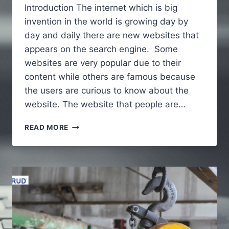
Introduction The internet which is big
invention in the world is growing day by
day and daily there are new websites that
appears on the search engine. Some
websites are very popular due to their
content while others are famous because
the users are curious to know about the
website. The website that people are…
ALAIKAS.COM
READ MORE
–
A
FULL
GUIDE
TO
UNDERSTAND
ABOUT
WEBSITE