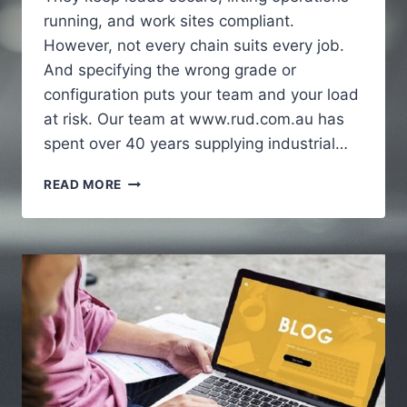
running, and work sites compliant.
However, not every chain suits every job.
And specifying the wrong grade or
configuration puts your team and your load
at risk. Our team at www.rud.com.au has
spent over 40 years supplying industrial…
HOW
READ MORE
INDUSTRIAL
CHAINS
SUPPORT
HEAVY
DUTY
APPLICATIONS