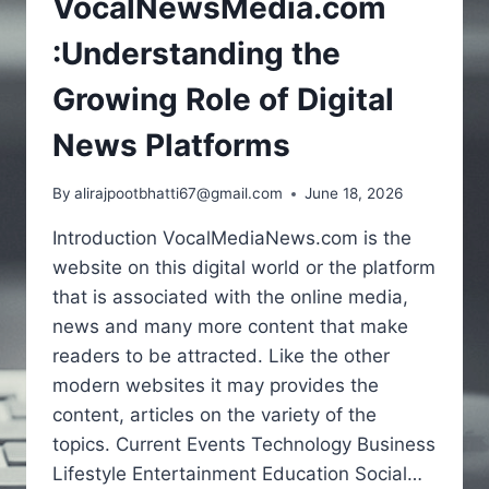
VocalNewsMedia.com
:Understanding the
Growing Role of Digital
News Platforms
By
alirajpootbhatti67@gmail.com
June 18, 2026
Introduction VocalMediaNews.com is the
website on this digital world or the platform
that is associated with the online media,
news and many more content that make
readers to be attracted. Like the other
modern websites it may provides the
content, articles on the variety of the
topics. Current Events Technology Business
Lifestyle Entertainment Education Social…