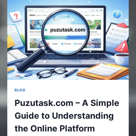
UPDATES
IN
GAMING
WORLD
BLOG
Puzutask.com – A Simple
Guide to Understanding
the Online Platform