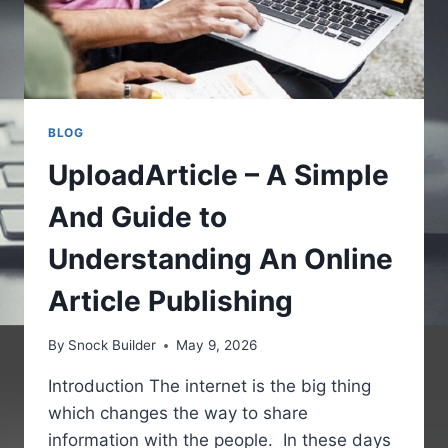
BLOG
UploadArticle – A Simple
And Guide to
Understanding An Online
Article Publishing
By
Snock Builder
May 9, 2026
Introduction The internet is the big thing
which changes the way to share
information with the people. In these days