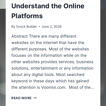
Understand the Online
Platforms
By
Snock Builder
June 2, 2026
Abstract There are many different
websites on the internet that have the
different purposes. Most of the websites
focuses on the information while on the
other websites provides services, business
solutions, entertainment or any information
about any digital tools. Most searched
keyword in these days which has gained
the attention is Voomixi.com. Most of the…
VOOMIXI
READ MORE
COM