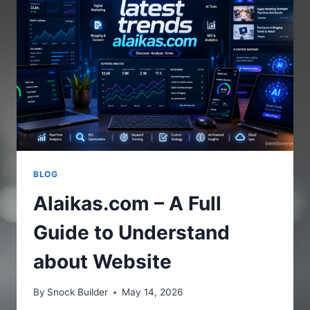
THE
ONLINE
PLATFORM
BLOG
Alaikas.com – A Full
Guide to Understand
about Website
By
Snock Builder
May 14, 2026