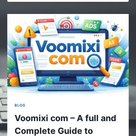
|
MULTIPLE
STORIES
–
UNDERSTANDING
THE
POWER
OF
DIVERSE
CONTENT
BLOG
Voomixi com – A full and
Complete Guide to