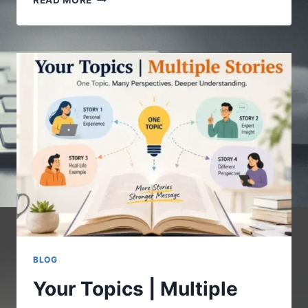
READ MORE
COM
:
A
COMPLETE
GUIDE
TO
UNDERSTANDING
THE
DIGITAL
PLATFORM
BLOG
Your Topics | Multiple