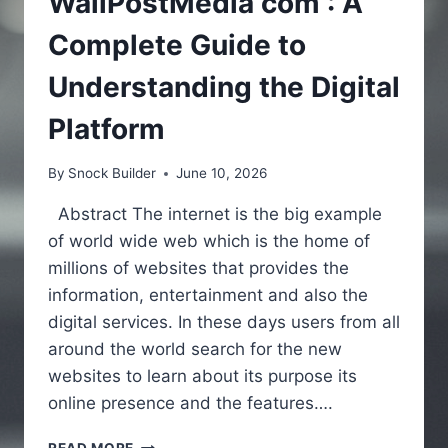
WallPostMedia com : A
Complete Guide to
Understanding the Digital
Platform
By
Snock Builder
June 10, 2026
Abstract The internet is the big example
of world wide web which is the home of
millions of websites that provides the
information, entertainment and also the
digital services. In these days users from all
around the world search for the new
websites to learn about its purpose its
online presence and the features….
WALLPOSTMEDIA