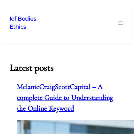
Skip
to
Iof Bodies
content
Ethics
Latest posts
MelanieCraigScottCapital – A
complete Guide to Understanding
the Online Keyword