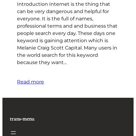
Introduction Internet is the thing that
can be very dangerous and helpful for
everyone. It is the full of names,
professional terms and and business that
people search every day. These days one
keyword is gaining attention which is
Melanie Craig Scott Capital. Many users in
the world search for this keyword
because they want…
Read more
trans-menu