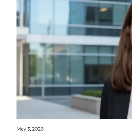
May 3, 2026