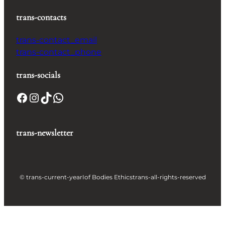
trans-contacts
trans-contact_email
trans-contact_phone
trans-socials
Facebook
Instagram
TikTok
WhatsApp
trans-newsletter
© trans-current-year
Iof Bodies Ethics
trans-all-rights-reserved