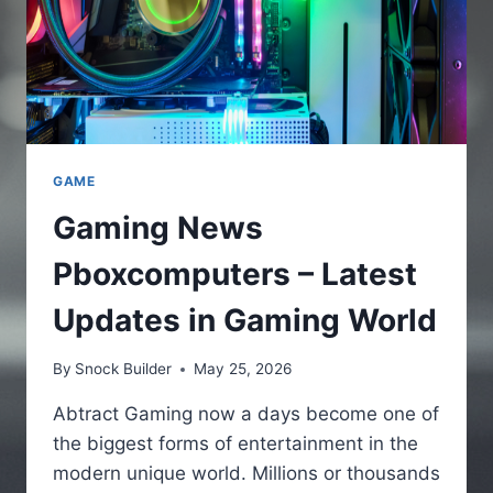
GAME
Gaming News
Pboxcomputers – Latest
Updates in Gaming World
By
Snock Builder
May 25, 2026
Abtract Gaming now a days become one of
the biggest forms of entertainment in the
modern unique world. Millions or thousands