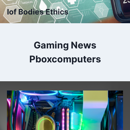
Skip
Iof Bodies Ethics
to
content
Gaming News
Pboxcomputers