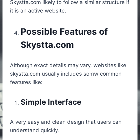
Skystta.com likely to follow a similar structure if
it is an active website.
Possible Features of
Skystta.com
Although exact details may vary, websites like
skystta.com usually includes somw common
features like:
Simple Interface
A very easy and clean design that users can
understand quickly.