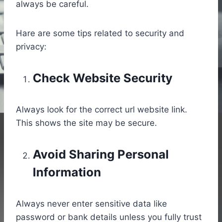
always be careful.
Hare are some tips related to security and
privacy:
Check Website Security
Always look for the correct url website link.
This shows the site may be secure.
Avoid Sharing Personal
Information
Always never enter sensitive data like
password or bank details unless you fully trust