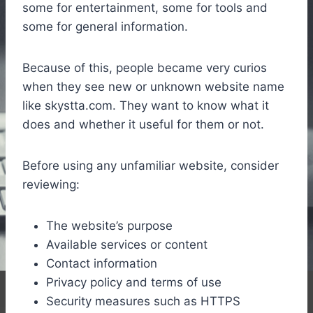
some for entertainment, some for tools and
some for general information.
Because of this, people became very curios
when they see new or unknown website name
like skystta.com. They want to know what it
does and whether it useful for them or not.
Before using any unfamiliar website, consider
reviewing:
The website’s purpose
Available services or content
Contact information
Privacy policy and terms of use
Security measures such as HTTPS