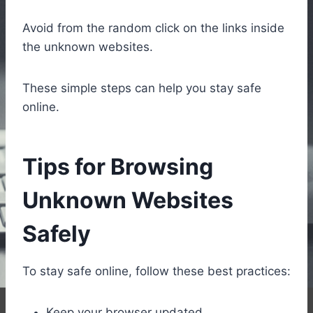
Avoid from the random click on the links inside
the unknown websites.
These simple steps can help you stay safe
online.
Tips for Browsing
Unknown Websites
Safely
To stay safe online, follow these best practices:
Keep your browser updated.