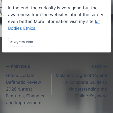
In the end, the curiosity is very good but the
awareness from the websites about the safety
even better. More information visit my site
Iof
Bodies Ethics
.
Post
#
Skystta.com
Tags:
Post
PREVIOUS
NEXT
Game Update
MelanieCraigScottCapital
navigation
Befitnatic Review
– A complete Guide to
2026 :Latest
Understanding the
Features, Changes
Online Keyword
and Improvement