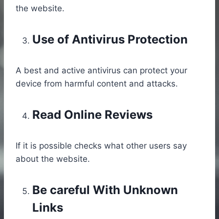
the website.
Use of Antivirus Protection
A best and active antivirus can protect your
device from harmful content and attacks.
Read Online Reviews
If it is possible checks what other users say
about the website.
Be careful With Unknown
Links