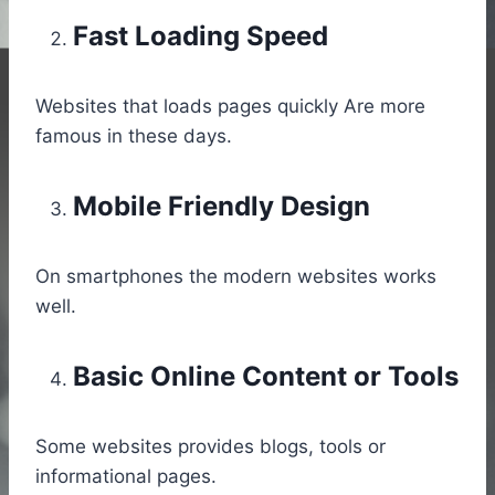
Fast Loading Speed
Websites that loads pages quickly Are more
famous in these days.
Mobile Friendly Design
On smartphones the modern websites works
well.
Basic Online Content or Tools
Some websites provides blogs, tools or
informational pages.