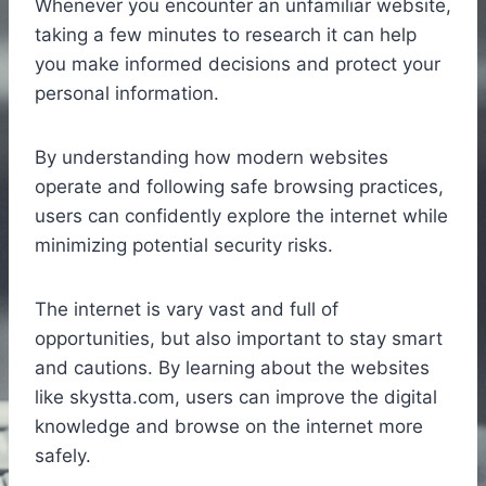
Whenever you encounter an unfamiliar website,
taking a few minutes to research it can help
you make informed decisions and protect your
personal information.
By understanding how modern websites
operate and following safe browsing practices,
users can confidently explore the internet while
minimizing potential security risks.
The internet is vary vast and full of
opportunities, but also important to stay smart
and cautions. By learning about the websites
like skystta.com, users can improve the digital
knowledge and browse on the internet more
safely.