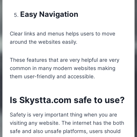
Easy Navigation
Clear links and menus helps users to move
around the websites easily.
These features that are very helpful are very
common in many modern websites making
them user-friendly and accessible.
Is Skystta.com safe to use?
Safety is very important thing when you are
visiting any website. The internet has the both
safe and also unsafe platforms, users should