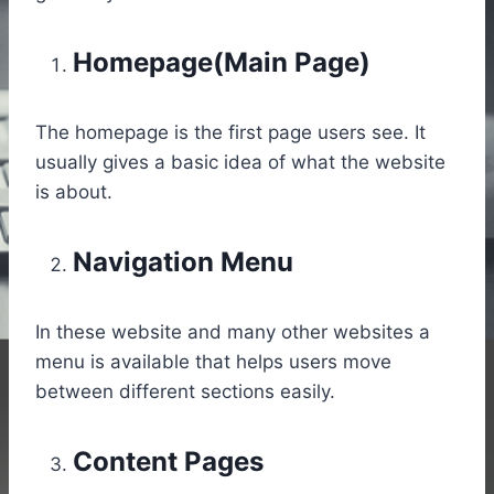
Homepage(Main Page)
The homepage is the first page users see. It
usually gives a basic idea of what the website
is about.
Navigation Menu
In these website and many other websites a
menu is available that helps users move
between different sections easily.
Content Pages