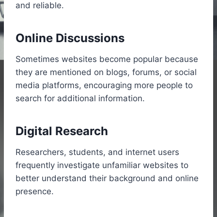
and reliable.
Online Discussions
Sometimes websites become popular because
they are mentioned on blogs, forums, or social
media platforms, encouraging more people to
search for additional information.
Digital Research
Researchers, students, and internet users
frequently investigate unfamiliar websites to
better understand their background and online
presence.