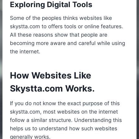
Exploring Digital Tools
Some of the peoples thinks websites like
skystta.com to offers tools or online features.
All these reasons show that people are
becoming more aware and careful while using
the internet.
How Websites Like
Skystta.com Works.
If you do not know the exact purpose of this
skystta.com, most websites on the internet
follow a similar structure. Understanding this
helps us to understand how such websites
generally works.