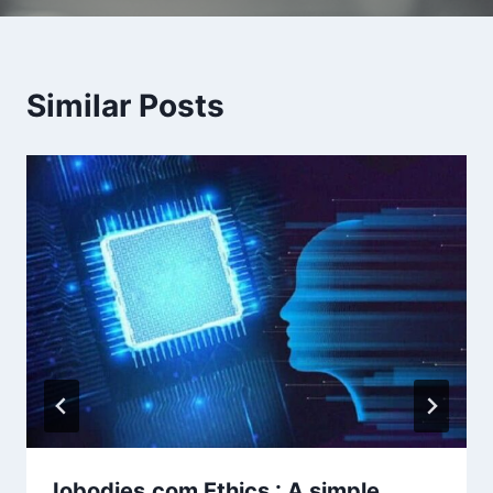
Similar Posts
Iobodies.com Ethics : A simple