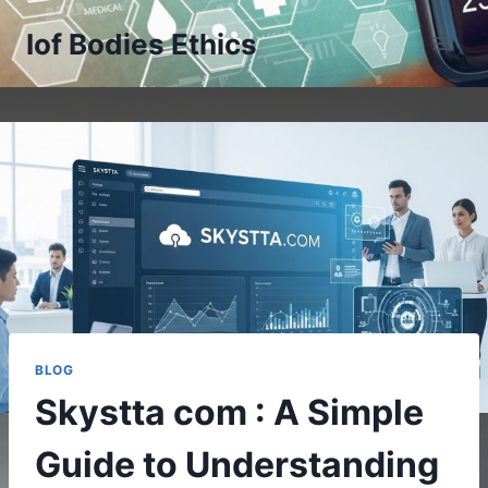
Skip
Iof Bodies Ethics
to
content
BLOG
Skystta com : A Simple
Guide to Understanding