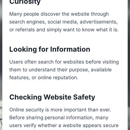
Curiosity
Many people discover the website through
search engines, social media, advertisements,
or referrals and simply want to know what it is.
Looking for Information
Users often search for websites before visiting
them to understand their purpose, available
features, or online reputation.
Checking Website Safety
Online security is more important than ever.
Before sharing personal information, many
users verify whether a website appears secure