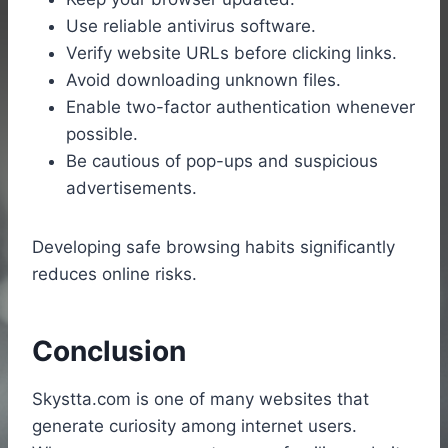
Use reliable antivirus software.
Verify website URLs before clicking links.
Avoid downloading unknown files.
Enable two-factor authentication whenever
possible.
Be cautious of pop-ups and suspicious
advertisements.
Developing safe browsing habits significantly
reduces online risks.
Conclusion
Skystta.com is one of many websites that
generate curiosity among internet users.