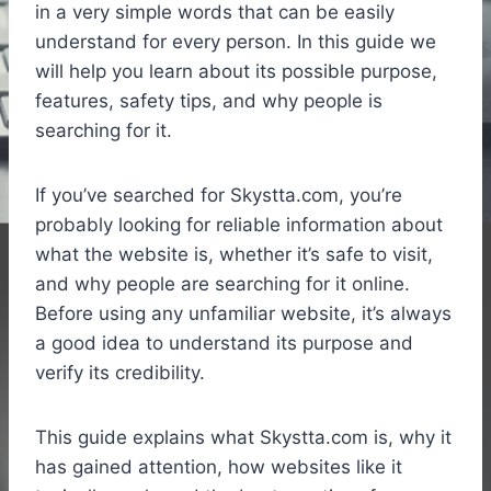
in a very simple words that can be easily
understand for every person. In this guide we
will help you learn about its possible purpose,
features, safety tips, and why people is
searching for it.
If you’ve searched for Skystta.com, you’re
probably looking for reliable information about
what the website is, whether it’s safe to visit,
and why people are searching for it online.
Before using any unfamiliar website, it’s always
a good idea to understand its purpose and
verify its credibility.
This guide explains what Skystta.com is, why it
has gained attention, how websites like it