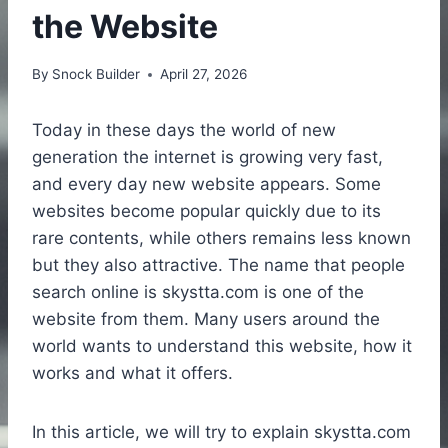
the Website
By
Snock Builder
April 27, 2026
Today in these days the world of new
generation the internet is growing very fast,
and every day new website appears. Some
websites become popular quickly due to its
rare contents, while others remains less known
but they also attractive. The name that people
search online is skystta.com is one of the
website from them. Many users around the
world wants to understand this website, how it
works and what it offers.
In this article, we will try to explain skystta.com