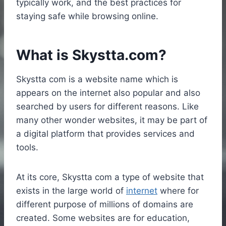
typically work, and the best practices for
staying safe while browsing online.
What is Skystta.com?
Skystta com is a website name which is
appears on the internet also popular and also
searched by users for different reasons. Like
many other wonder websites, it may be part of
a digital platform that provides services and
tools.
At its core, Skystta com a type of website that
exists in the large world of
internet
where for
different purpose of millions of domains are
created. Some websites are for education,