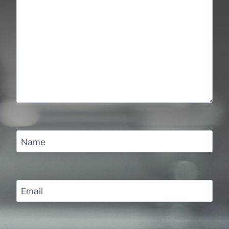
Name
Email