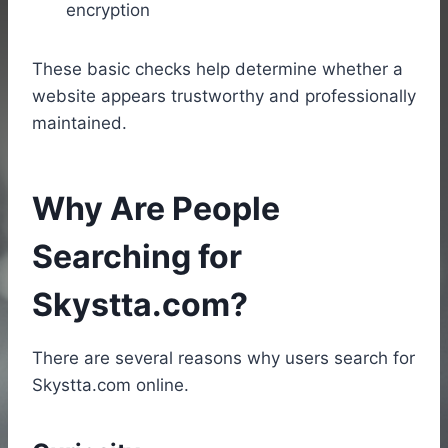
encryption
These basic checks help determine whether a
website appears trustworthy and professionally
maintained.
Why Are People
Searching for
Skystta.com?
There are several reasons why users search for
Skystta.com online.