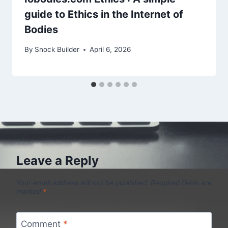
guide to Ethics in the Internet of
Bodies
By
Snock Builder
April 6, 2026
Leave a Reply
Your email address will not be published.
Required fields are
marked
*
Comment
*