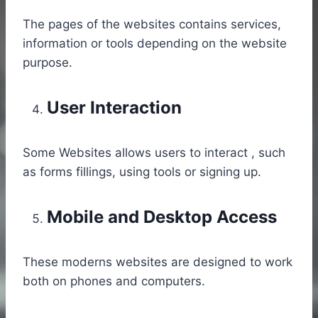
The pages of the websites contains services,
information or tools depending on the website
purpose.
User Interaction
Some Websites allows users to interact , such
as forms fillings, using tools or signing up.
Mobile and Desktop Access
These moderns websites are designed to work
both on phones and computers.