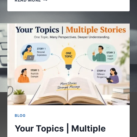
READ MORE
COM
:
A
COMPLETE
GUIDE
TO
UNDERSTANDING
THE
DIGITAL
PLATFORM
BLOG
Your Topics | Multiple