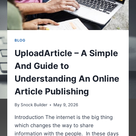
BLOG
UploadArticle – A Simple
And Guide to
Understanding An Online
Article Publishing
By
Snock Builder
May 9, 2026
Introduction The internet is the big thing
which changes the way to share
information with the people. In these days