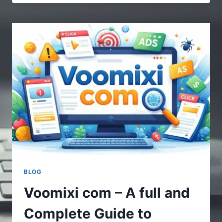
|
MULTIPLE
STORIES
–
UNDERSTANDING
THE
POWER
OF
DIVERSE
CONTENT
BLOG
Voomixi com – A full and
Complete Guide to