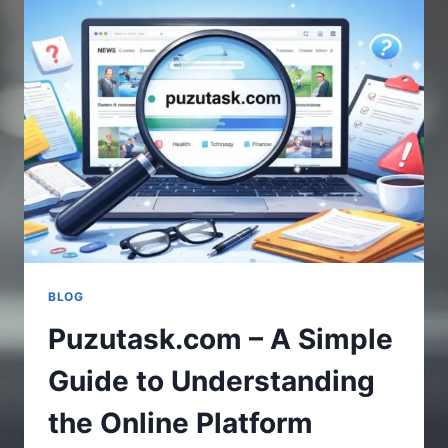
UPDATES
IN
GAMING
WORLD
BLOG
Puzutask.com – A Simple
Guide to Understanding
the Online Platform