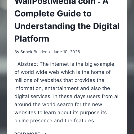
WallPostMedia com : A
Complete Guide to
Understanding the Digital
Platform
By
Snock Builder
June 10, 2026
Abstract The internet is the big example
of world wide web which is the home of
millions of websites that provides the
information, entertainment and also the
digital services. In these days users from all
around the world search for the new
websites to learn about its purpose its
online presence and the features….
WALLPOSTMEDIA