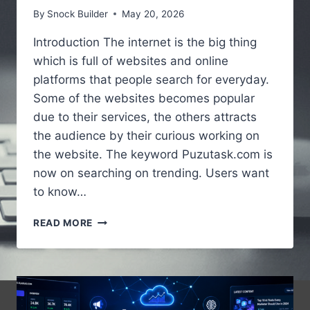
By
Snock Builder
May 20, 2026
Introduction The internet is the big thing
which is full of websites and online
platforms that people search for everyday.
Some of the websites becomes popular
due to their services, the others attracts
the audience by their curious working on
the website. The keyword Puzutask.com is
now on searching on trending. Users want
to know…
PUZUTASK.COM
READ MORE
–
A
SIMPLE
GUIDE
TO
UNDERSTANDING