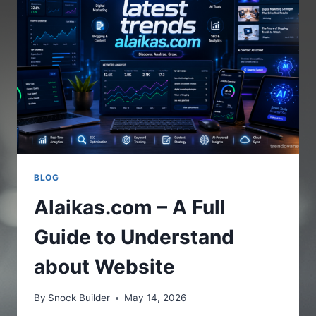
THE
ONLINE
PLATFORM
BLOG
Alaikas.com – A Full
Guide to Understand
about Website
By
Snock Builder
May 14, 2026