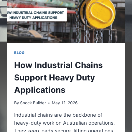
BLOG
How Industrial Chains
Support Heavy Duty
Applications
By
Snock Builder
May 12, 2026
Industrial chains are the backbone of
heavy-duty work on Australian operations.
They keep loads secure, lifting operations