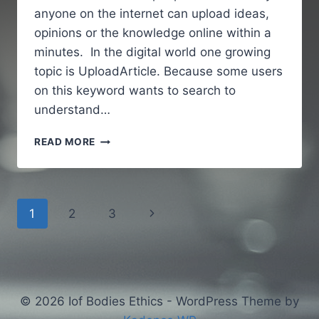
anyone on the internet can upload ideas,
opinions or the knowledge online within a
minutes. In the digital world one growing
topic is UploadArticle. Because some users
on this keyword wants to search to
understand…
UPLOADARTICLE
READ MORE
–
A
SIMPLE
AND
Page
Next
1
2
3
GUIDE
TO
navigation
Page
UNDERSTANDING
AN
ONLINE
ARTICLE
© 2026 Iof Bodies Ethics - WordPress Theme by
PUBLISHING