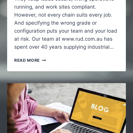
running, and work sites compliant.
However, not every chain suits every job.
And specifying the wrong grade or
configuration puts your team and your load
at risk. Our team at www.rud.com.au has
spent over 40 years supplying industrial…
HOW
READ MORE
INDUSTRIAL
CHAINS
SUPPORT
HEAVY
DUTY
APPLICATIONS