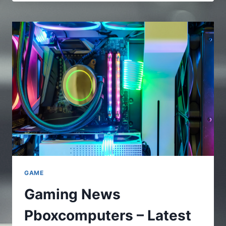
–
A
FULL
AND
COMPLETE
GUIDE
TO
UNDERSTAND
THE
ONLINE
PLATFORMS
GAME
Gaming News
Pboxcomputers – Latest