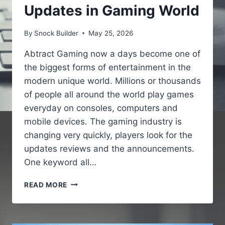
Updates in Gaming World
By
Snock Builder
May 25, 2026
Abtract Gaming now a days become one of
the biggest forms of entertainment in the
modern unique world. Millions or thousands
of people all around the world play games
everyday on consoles, computers and
mobile devices. The gaming industry is
changing very quickly, players look for the
updates reviews and the announcements.
One keyword all…
GAMING
READ MORE
NEWS
PBOXCOMPUTERS
–
LATEST