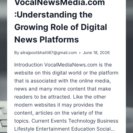
VocalNewsMedia.com
:Understanding the
Growing Role of Digital
News Platforms
By
alirajpootbhatti67@gmail.com
June 18, 2026
Introduction VocalMediaNews.com is the
website on this digital world or the platform
that is associated with the online media,
news and many more content that make
readers to be attracted. Like the other
modern websites it may provides the
content, articles on the variety of the
topics. Current Events Technology Business
Lifestyle Entertainment Education Social…