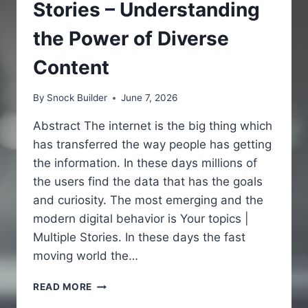
Stories – Understanding
the Power of Diverse
Content
By
Snock Builder
June 7, 2026
Abstract The internet is the big thing which
has transferred the way people has getting
the information. In these days millions of
the users find the data that has the goals
and curiosity. The most emerging and the
modern digital behavior is Your topics |
Multiple Stories. In these days the fast
moving world the…
YOUR
READ MORE
TOPICS