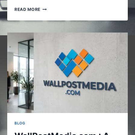
VOCALNEWSMEDIA.COM
READ MORE
:UNDERSTANDING
THE
GROWING
ROLE
OF
DIGITAL
NEWS
PLATFORMS
BLOG