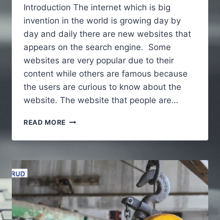
Introduction The internet which is big
invention in the world is growing day by
day and daily there are new websites that
appears on the search engine. Some
websites are very popular due to their
content while others are famous because
the users are curious to know about the
website. The website that people are…
ALAIKAS.COM
READ MORE
–
A
FULL
GUIDE
TO
UNDERSTAND
ABOUT
WEBSITE