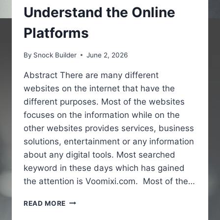
Understand the Online
Platforms
By
Snock Builder
June 2, 2026
Abstract There are many different
websites on the internet that have the
different purposes. Most of the websites
focuses on the information while on the
other websites provides services, business
solutions, entertainment or any information
about any digital tools. Most searched
keyword in these days which has gained
the attention is Voomixi.com. Most of the…
VOOMIXI
READ MORE
COM