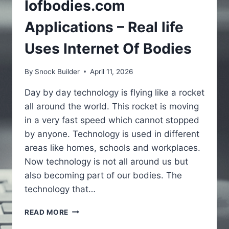
Iofbodies.com
Applications – Real life
Uses Internet Of Bodies
By
Snock Builder
April 11, 2026
Day by day technology is flying like a rocket
all around the world. This rocket is moving
in a very fast speed which cannot stopped
by anyone. Technology is used in different
areas like homes, schools and workplaces.
Now technology is not all around us but
also becoming part of our bodies. The
technology that…
IOFBODIES.COM
READ MORE
APPLICATIONS