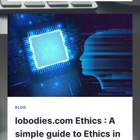
–
REAL
LIFE
USES
INTERNET
OF
BODIES
BLOG
Iobodies.com Ethics : A
simple guide to Ethics in