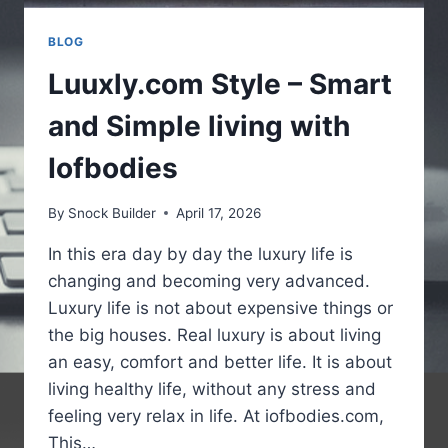
BLOG
Luuxly.com Style – Smart
and Simple living with
Iofbodies
By
Snock Builder
April 17, 2026
In this era day by day the luxury life is
changing and becoming very advanced.
Luxury life is not about expensive things or
the big houses. Real luxury is about living
an easy, comfort and better life. It is about
living healthy life, without any stress and
feeling very relax in life. At iofbodies.com,
This…