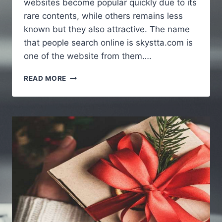
websites become popular quickly due to its
rare contents, while others remains less
known but they also attractive. The name
that people search online is skystta.com is
one of the website from them….
SKYSTTA
READ MORE
COM
:
A
SIMPLE
GUIDE
TO
UNDERSTANDING
THE
WEBSITE