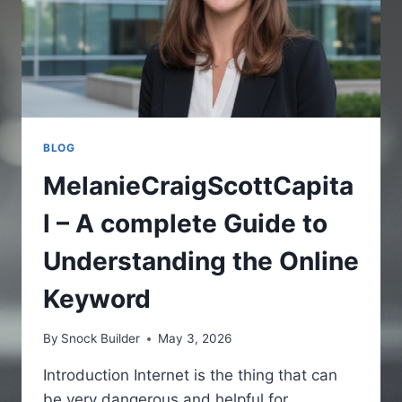
BLOG
MelanieCraigScottCapita
l – A complete Guide to
Understanding the Online
Keyword
By
Snock Builder
May 3, 2026
Introduction Internet is the thing that can
be very dangerous and helpful for