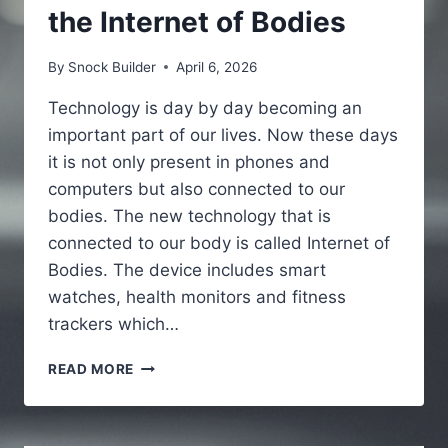
the Internet of Bodies
By
Snock Builder
April 6, 2026
Technology is day by day becoming an
important part of our lives. Now these days
it is not only present in phones and
computers but also connected to our
bodies. The new technology that is
connected to our body is called Internet of
Bodies. The device includes smart
watches, health monitors and fitness
trackers which…
IOBODIES.COM
READ MORE
ETHICS
:
A
SIMPLE