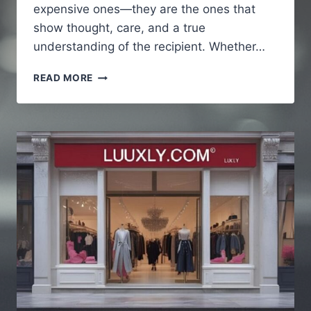
expensive ones—they are the ones that
show thought, care, and a true
understanding of the recipient. Whether…
THE
READ MORE
ART
OF
CHOOSING
MEANINGFUL
GIFTS
THAT
PEOPLE
TRULY
REMEMBER