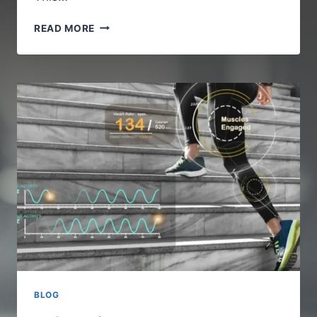
LUUXLY.COM
READ MORE
STYLE
–
SMART
AND
SIMPLE
LIVING
WITH
IOFBODIES
BLOG