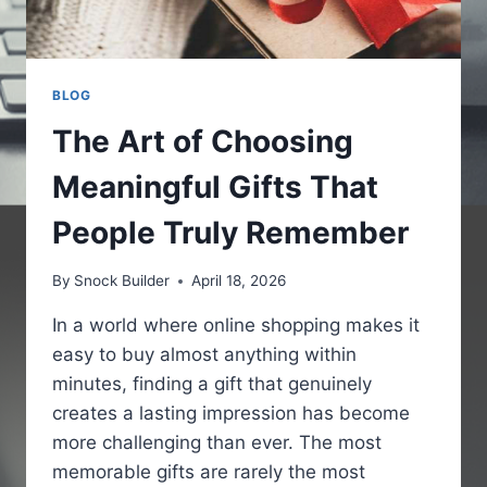
BLOG
The Art of Choosing
Meaningful Gifts That
People Truly Remember
By
Snock Builder
April 18, 2026
In a world where online shopping makes it
easy to buy almost anything within
minutes, finding a gift that genuinely
creates a lasting impression has become
more challenging than ever. The most
memorable gifts are rarely the most