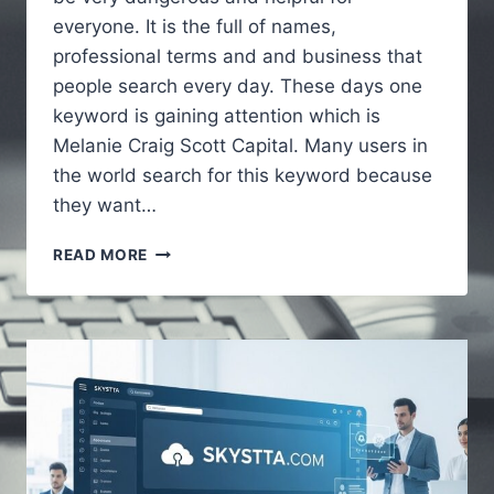
everyone. It is the full of names,
professional terms and and business that
people search every day. These days one
keyword is gaining attention which is
Melanie Craig Scott Capital. Many users in
the world search for this keyword because
they want…
MELANIECRAIGSCOTTCAPITAL
READ MORE
–
A
COMPLETE
GUIDE
TO
UNDERSTANDING
THE
ONLINE
KEYWORD