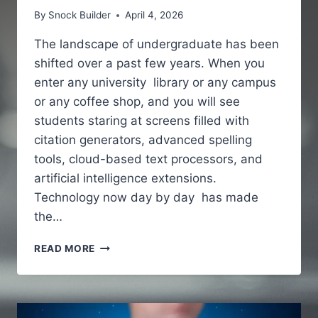
By
Snock Builder
April 4, 2026
The landscape of undergraduate has been
shifted over a past few years. When you
enter any university library or any campus
or any coffee shop, and you will see
students staring at screens filled with
citation generators, advanced spelling
tools, cloud-based text processors, and
artificial intelligence extensions.
Technology now day by day has made
the…
WHY
READ MORE
MODERN
STUDENTS
PAIR
WRITING