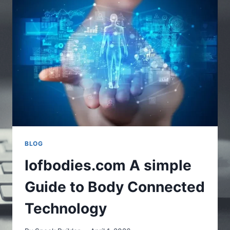
SOFTWARE
WITH
EXPERT
MENTORS
BLOG
Iofbodies.com A simple
Guide to Body Connected
Technology