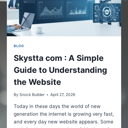
BLOG
Skystta com : A Simple
Guide to Understanding
the Website
By
Snock Builder
April 27, 2026
Today in these days the world of new
generation the internet is growing very fast,
and every day new website appears. Some