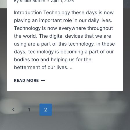
By
Snock Builder
April 1, 2026
Introduction Technology these days is now
playing an important role in our daily lives.
Technology is now everywhere throughout
the world. The digital devices that we are
using are a part of this technology. In these
days, technology is becoming a part of our
bodies too and helping us for the
betterment of our lives….
IOFBODIES.COM
READ MORE
A
SIMPLE
GUIDE
TO
Page
Previous
1
2
BODY
CONNECTED
navigation
Page
TECHNOLOGY