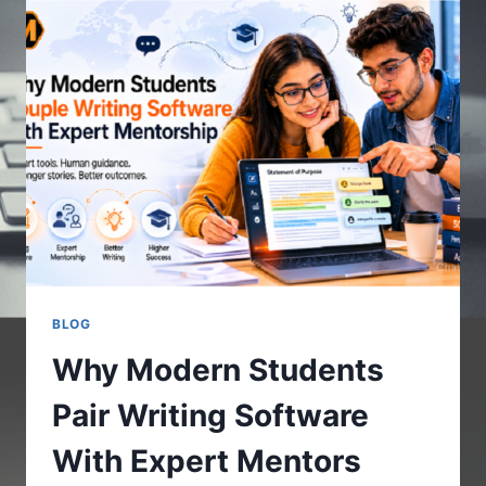
GUIDE
TO
ETHICS
IN
THE
INTERNET
OF
BODIES
BLOG
Why Modern Students
Pair Writing Software
With Expert Mentors