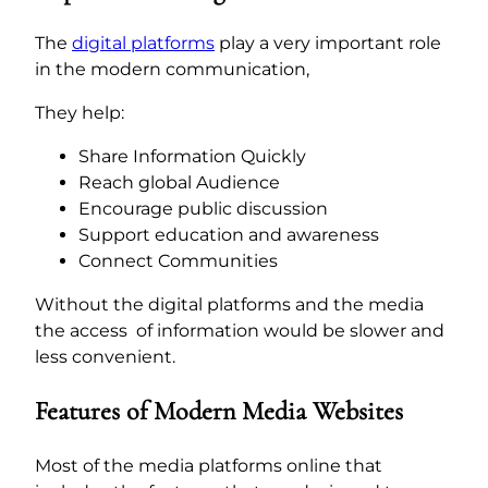
The
digital platforms
play a very important role
in the modern communication,
They help:
Share Information Quickly
Reach global Audience
Encourage public discussion
Support education and awareness
Connect Communities
Without the digital platforms and the media
the access of information would be slower and
less convenient.
Features of Modern Media Websites
Most of the media platforms online that