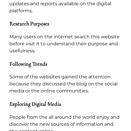
updates and reports available on the digital
platforms.
Research Purposes
Many users on the internet search this website
before visit it to understand their purpose and
usefulness.
Following Trends
Some of the websites gained the attention
because they discussed the blog on the social
media or the online communities.
Exploring Digital Media
People from the all around the world enjoy and
discover the new sources of information and