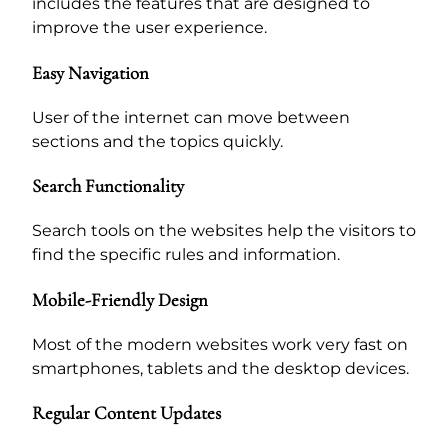
includes the features that are designed to
improve the user experience.
Easy Navigation
User of the internet can move between
sections and the topics quickly.
Search Functionality
Search tools on the websites help the visitors to
find the specific rules and information.
Mobile-Friendly Design
Most of the modern websites work very fast on
smartphones, tablets and the desktop devices.
Regular Content Updates