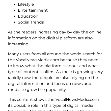
Lifestyle
Entertainment
Education
Social Trends
As the readers increasing day by day the online
information on the digital platform are also
increasing.
Many users from all around the world search for
the VocalNewsMedia.com because they need
to know what the platform is about and what
type of content it offers. As the c is growing very
rapidly now the people are also relying on the
digital information and focus on news and
media to grow the popularity.
This content shows the VocalNewsMedia.com
its possible role in this type of digital media