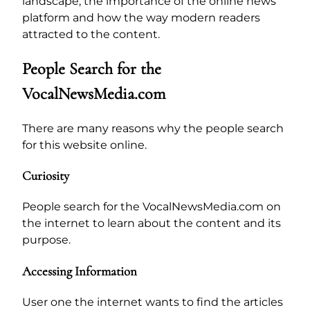
landscape, the importance of the online news
platform and how the way modern readers
attracted to the content.
People Search for the
VocalNewsMedia.com
There are many reasons why the people search
for this website online.
Curiosity
People search for the VocalNewsMedia.com on
the internet to learn about the content and its
purpose.
Accessing Information
User one the internet wants to find the articles