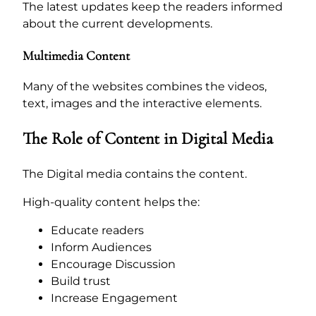
The latest updates keep the readers informed
about the current developments.
Multimedia Content
Many of the websites combines the videos,
text, images and the interactive elements.
The Role of Content in Digital Media
The Digital media contains the content.
High-quality content helps the:
Educate readers
Inform Audiences
Encourage Discussion
Build trust
Increase Engagement