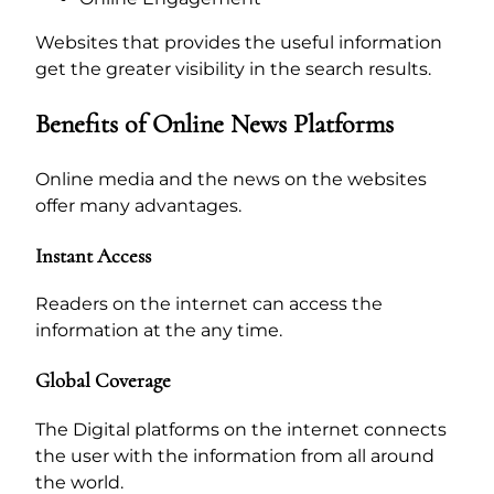
Websites that provides the useful information
get the greater visibility in the search results.
Benefits of Online News Platforms
Online media and the news on the websites
offer many advantages.
Instant Access
Readers on the internet can access the
information at the any time.
Global Coverage
The Digital platforms on the internet connects
the user with the information from all around
the world.