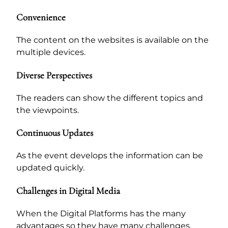
Convenience
The content on the websites is available on the
multiple devices.
Diverse Perspectives
The readers can show the different topics and
the viewpoints.
Continuous Updates
As the event develops the information can be
updated quickly.
Challenges in Digital Media
When the Digital Platforms has the many
advantages so they have many challenges.