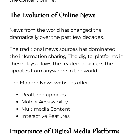
the content online.
The Evolution of Online News
News from the world has changed the
dramatically over the past few decades.
The traditional news sources has dominated
the information sharing. The digital platforms in
these days allows the readers to access the
updates from anywhere in the world.
The Modern News websites offer:
Real time updates
Mobile Accessibility
Multimedia Content
Interactive Features
Importance of Digital Media Platforms