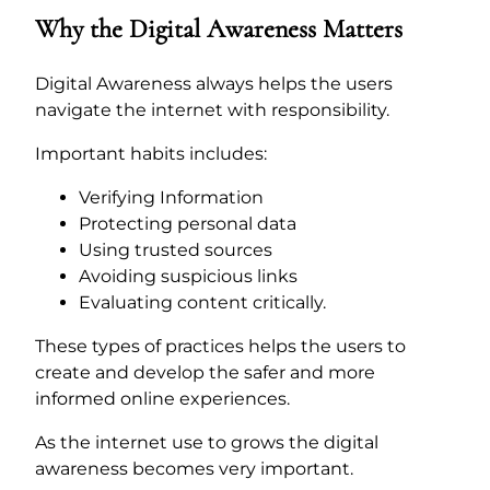
Why the Digital Awareness Matters
Digital Awareness always helps the users
navigate the internet with responsibility.
Important habits includes:
Verifying Information
Protecting personal data
Using trusted sources
Avoiding suspicious links
Evaluating content critically.
These types of practices helps the users to
create and develop the safer and more
informed online experiences.
As the internet use to grows the digital
awareness becomes very important.