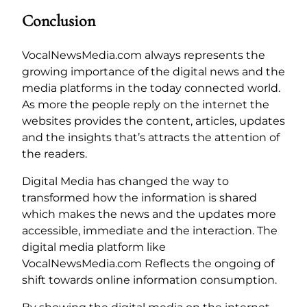
Conclusion
VocalNewsMedia.com always represents the
growing importance of the digital news and the
media platforms in the today connected world.
As more the people reply on the internet the
websites provides the content, articles, updates
and the insights that’s attracts the attention of
the readers.
Digital Media has changed the way to
transformed how the information is shared
which makes the news and the updates more
accessible, immediate and the interaction. The
digital media platform like
VocalNewsMedia.com Reflects the ongoing of
shift towards online information consumption.