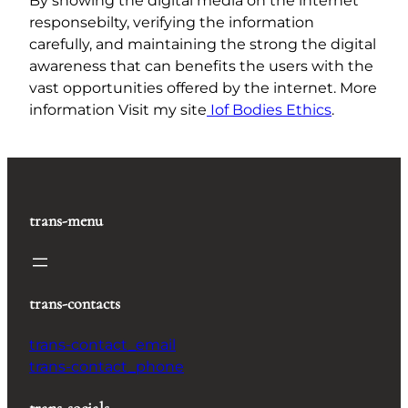
By showing the digital media on the internet
responsebilty, verifying the information
carefully, and maintaining the strong the digital
awareness that can benefits the users with the
vast opportunities offered by the internet. More
information Visit my site
Iof Bodies Ethics
.
trans-menu
trans-contacts
trans-contact_email
trans-contact_phone
trans-socials