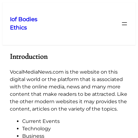
Skip
to
Iof Bodies
content
Ethics
Introduction
VocalMediaNews.com is the website on this
digital world or the platform that is associated
with the online media, news and many more
content that make readers to be attracted. Like
the other modern websites it may provides the
content, articles on the variety of the topics.
Current Events
Technology
Business