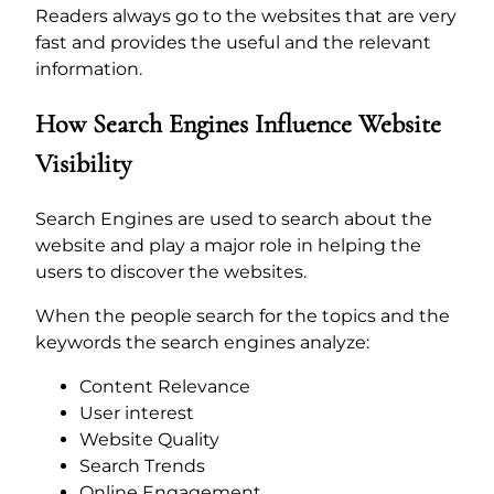
Readers always go to the websites that are very
fast and provides the useful and the relevant
information.
How Search Engines Influence Website
Visibility
Search Engines are used to search about the
website and play a major role in helping the
users to discover the websites.
When the people search for the topics and the
keywords the search engines analyze:
Content Relevance
User interest
Website Quality
Search Trends
Online Engagement