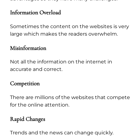
Information Overload
Sometimes the content on the websites is very
large which makes the readers overwhelm.
Misinformation
Not all the information on the internet in
accurate and correct.
Competition
There are millions of the websites that compete
for the online attention.
Rapid Changes
Trends and the news can change quickly.