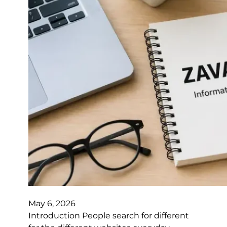
May 6, 2026
Introduction People search for different