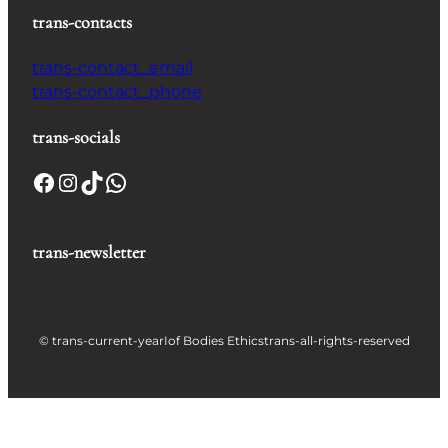
trans-contacts
trans-contact_email
trans-contact_phone
trans-socials
Facebook
Instagram
TikTok
WhatsApp
trans-newsletter
© trans-current-year
Iof Bodies Ethics
trans-all-rights-reserved