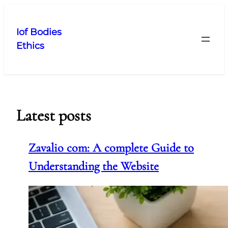
Skip
to
Iof Bodies
content
Ethics
Latest posts
Zavalio com: A complete Guide to
Understanding the Website