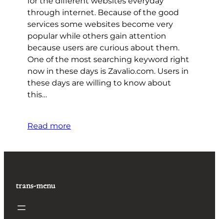
for the different websites everyday
through internet. Because of the good
services some websites become very
popular while others gain attention
because users are curious about them.
One of the most searching keyword right
now in these days is Zavalio.com. Users in
these days are willing to know about
this…
Read more
trans-menu