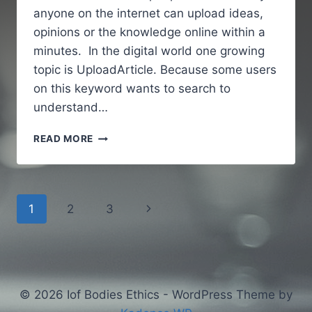
anyone on the internet can upload ideas,
opinions or the knowledge online within a
minutes. In the digital world one growing
topic is UploadArticle. Because some users
on this keyword wants to search to
understand…
UPLOADARTICLE
READ MORE
–
A
SIMPLE
AND
Page
Next
1
2
3
GUIDE
TO
navigation
Page
UNDERSTANDING
AN
ONLINE
ARTICLE
© 2026 Iof Bodies Ethics - WordPress Theme by
PUBLISHING