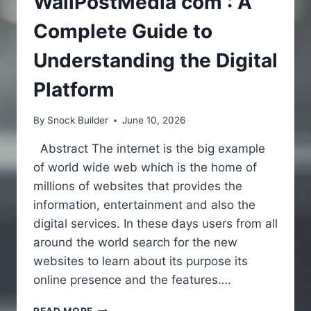
WallPostMedia com : A
Complete Guide to
Understanding the Digital
Platform
By
Snock Builder
June 10, 2026
Abstract The internet is the big example
of world wide web which is the home of
millions of websites that provides the
information, entertainment and also the
digital services. In these days users from all
around the world search for the new
websites to learn about its purpose its
online presence and the features….
WALLPOSTMEDIA