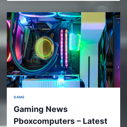
–
A
FULL
AND
COMPLETE
GUIDE
TO
UNDERSTAND
THE
ONLINE
PLATFORMS
GAME
Gaming News
Pboxcomputers – Latest