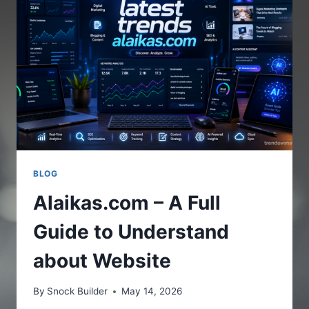
THE
ONLINE
PLATFORM
BLOG
Alaikas.com – A Full
Guide to Understand
about Website
By
Snock Builder
May 14, 2026