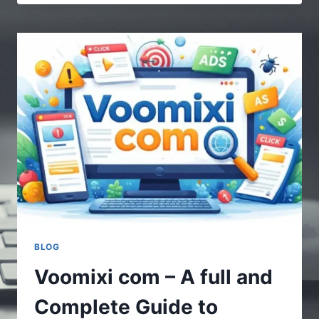
|
MULTIPLE
STORIES
–
UNDERSTANDING
THE
POWER
OF
DIVERSE
CONTENT
BLOG
Voomixi com – A full and
Complete Guide to