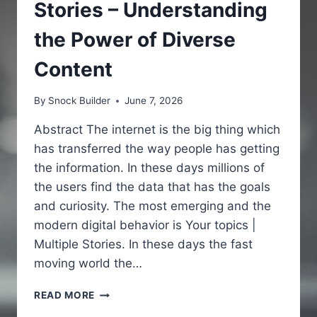
Stories – Understanding
the Power of Diverse
Content
By
Snock Builder
June 7, 2026
Abstract The internet is the big thing which
has transferred the way people has getting
the information. In these days millions of
the users find the data that has the goals
and curiosity. The most emerging and the
modern digital behavior is Your topics |
Multiple Stories. In these days the fast
moving world the…
YOUR
READ MORE
TOPICS