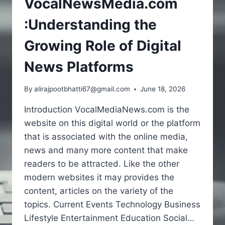
VocalNewsMedia.com
:Understanding the
Growing Role of Digital
News Platforms
By
alirajpootbhatti67@gmail.com
June 18, 2026
Introduction VocalMediaNews.com is the
website on this digital world or the platform
that is associated with the online media,
news and many more content that make
readers to be attracted. Like the other
modern websites it may provides the
content, articles on the variety of the
topics. Current Events Technology Business
Lifestyle Entertainment Education Social…