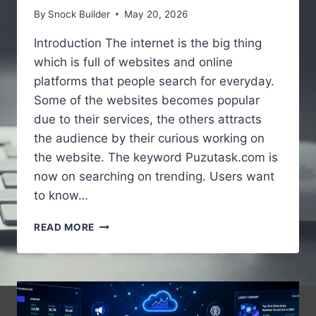
By
Snock Builder
May 20, 2026
Introduction The internet is the big thing
which is full of websites and online
platforms that people search for everyday.
Some of the websites becomes popular
due to their services, the others attracts
the audience by their curious working on
the website. The keyword Puzutask.com is
now on searching on trending. Users want
to know…
PUZUTASK.COM
READ MORE
–
A
SIMPLE
GUIDE
TO
UNDERSTANDING