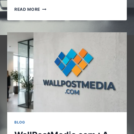
VOCALNEWSMEDIA.COM
READ MORE
:UNDERSTANDING
THE
GROWING
ROLE
OF
DIGITAL
NEWS
PLATFORMS
BLOG