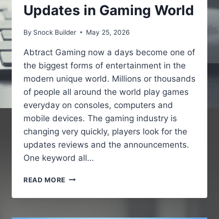
Updates in Gaming World
By
Snock Builder
May 25, 2026
Abtract Gaming now a days become one of
the biggest forms of entertainment in the
modern unique world. Millions or thousands
of people all around the world play games
everyday on consoles, computers and
mobile devices. The gaming industry is
changing very quickly, players look for the
updates reviews and the announcements.
One keyword all…
GAMING
READ MORE
NEWS
PBOXCOMPUTERS
–
LATEST