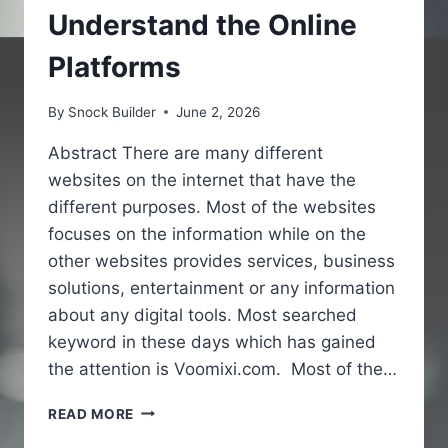
Understand the Online
Platforms
By
Snock Builder
June 2, 2026
Abstract There are many different
websites on the internet that have the
different purposes. Most of the websites
focuses on the information while on the
other websites provides services, business
solutions, entertainment or any information
about any digital tools. Most searched
keyword in these days which has gained
the attention is Voomixi.com. Most of the…
VOOMIXI
READ MORE
COM