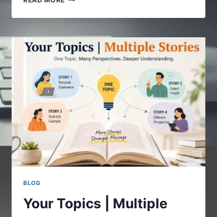
READ MORE
COM
:
A
COMPLETE
GUIDE
TO
UNDERSTANDING
THE
DIGITAL
PLATFORM
BLOG
Your Topics | Multiple