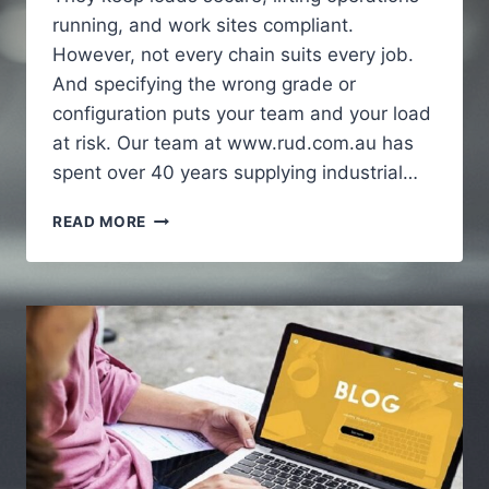
running, and work sites compliant.
However, not every chain suits every job.
And specifying the wrong grade or
configuration puts your team and your load
at risk. Our team at www.rud.com.au has
spent over 40 years supplying industrial…
HOW
READ MORE
INDUSTRIAL
CHAINS
SUPPORT
HEAVY
DUTY
APPLICATIONS