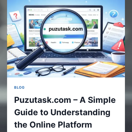
UPDATES
IN
GAMING
WORLD
BLOG
Puzutask.com – A Simple
Guide to Understanding
the Online Platform