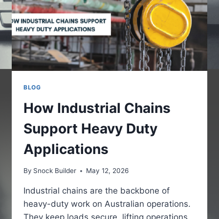
BLOG
How Industrial Chains
Support Heavy Duty
Applications
By
Snock Builder
May 12, 2026
Industrial chains are the backbone of
heavy-duty work on Australian operations.
They keep loads secure, lifting operations