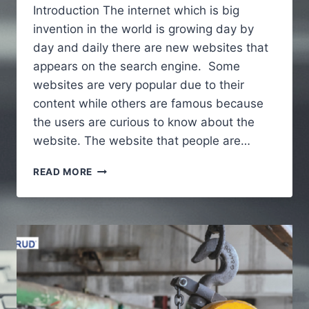
Introduction The internet which is big
invention in the world is growing day by
day and daily there are new websites that
appears on the search engine. Some
websites are very popular due to their
content while others are famous because
the users are curious to know about the
website. The website that people are…
ALAIKAS.COM
READ MORE
–
A
FULL
GUIDE
TO
UNDERSTAND
ABOUT
WEBSITE