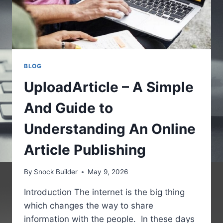
BLOG
UploadArticle – A Simple
And Guide to
Understanding An Online
Article Publishing
By
Snock Builder
May 9, 2026
Introduction The internet is the big thing
which changes the way to share
information with the people. In these days