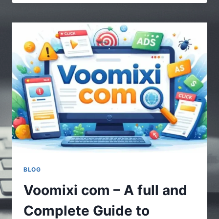
|
MULTIPLE
STORIES
–
UNDERSTANDING
THE
POWER
OF
DIVERSE
CONTENT
BLOG
Voomixi com – A full and
Complete Guide to