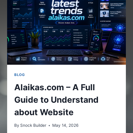
THE
ONLINE
PLATFORM
BLOG
Alaikas.com – A Full
Guide to Understand
about Website
By
Snock Builder
May 14, 2026