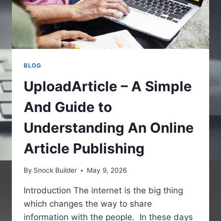
BLOG
UploadArticle – A Simple
And Guide to
Understanding An Online
Article Publishing
By
Snock Builder
May 9, 2026
Introduction The internet is the big thing
which changes the way to share
information with the people. In these days