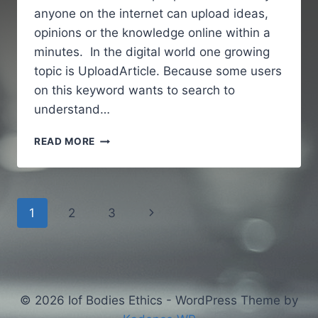
anyone on the internet can upload ideas,
opinions or the knowledge online within a
minutes. In the digital world one growing
topic is UploadArticle. Because some users
on this keyword wants to search to
understand…
UPLOADARTICLE
READ MORE
–
A
SIMPLE
AND
Page
Next
1
2
3
GUIDE
TO
navigation
Page
UNDERSTANDING
AN
ONLINE
ARTICLE
© 2026 Iof Bodies Ethics - WordPress Theme by
PUBLISHING