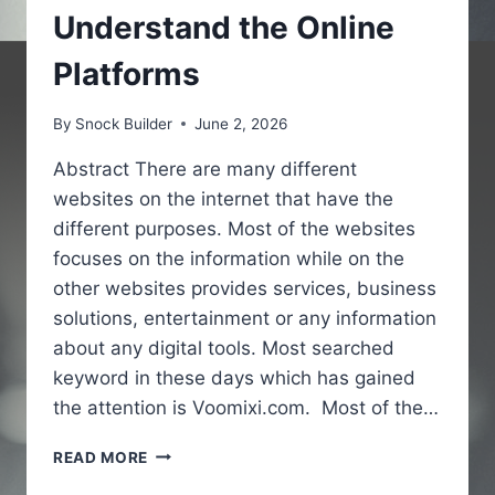
Understand the Online
Platforms
By
Snock Builder
June 2, 2026
Abstract There are many different
websites on the internet that have the
different purposes. Most of the websites
focuses on the information while on the
other websites provides services, business
solutions, entertainment or any information
about any digital tools. Most searched
keyword in these days which has gained
the attention is Voomixi.com. Most of the…
VOOMIXI
READ MORE
COM