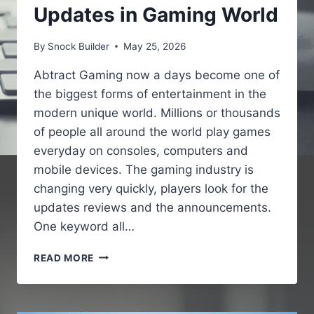
Updates in Gaming World
By
Snock Builder
May 25, 2026
Abtract Gaming now a days become one of
the biggest forms of entertainment in the
modern unique world. Millions or thousands
of people all around the world play games
everyday on consoles, computers and
mobile devices. The gaming industry is
changing very quickly, players look for the
updates reviews and the announcements.
One keyword all…
GAMING
READ MORE
NEWS
PBOXCOMPUTERS
–
LATEST