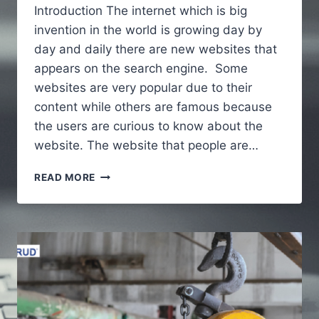
Introduction The internet which is big
invention in the world is growing day by
day and daily there are new websites that
appears on the search engine. Some
websites are very popular due to their
content while others are famous because
the users are curious to know about the
website. The website that people are…
ALAIKAS.COM
READ MORE
–
A
FULL
GUIDE
TO
UNDERSTAND
ABOUT
WEBSITE