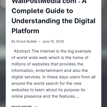
WallPostMedia com : A
Complete Guide to
Understanding the Digital
Platform
By
Snock Builder
June 10, 2026
Abstract The internet is the big example
of world wide web which is the home of
millions of websites that provides the
information, entertainment and also the
digital services. In these days users from all
around the world search for the new
websites to learn about its purpose its
online presence and the features….
WALLPOSTMEDIA