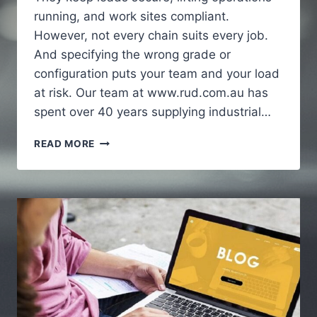
running, and work sites compliant.
However, not every chain suits every job.
And specifying the wrong grade or
configuration puts your team and your load
at risk. Our team at www.rud.com.au has
spent over 40 years supplying industrial…
HOW
READ MORE
INDUSTRIAL
CHAINS
SUPPORT
HEAVY
DUTY
APPLICATIONS