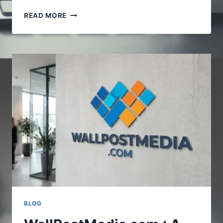
VOCALNEWSMEDIA.COM
READ MORE
:UNDERSTANDING
THE
GROWING
ROLE
OF
DIGITAL
NEWS
PLATFORMS
BLOG