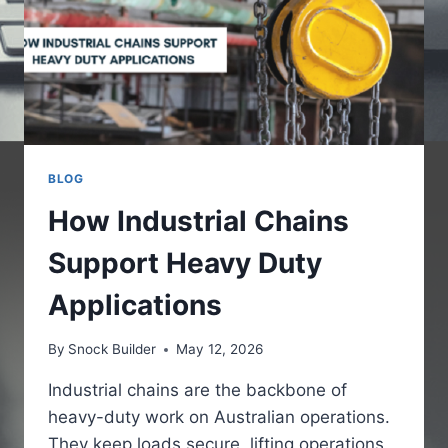
BLOG
How Industrial Chains
Support Heavy Duty
Applications
By
Snock Builder
May 12, 2026
Industrial chains are the backbone of
heavy-duty work on Australian operations.
They keep loads secure, lifting operations