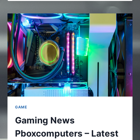
–
A
FULL
AND
COMPLETE
GUIDE
TO
UNDERSTAND
THE
ONLINE
PLATFORMS
GAME
Gaming News
Pboxcomputers – Latest