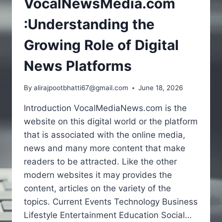
VocalNewsMedia.com
:Understanding the
Growing Role of Digital
News Platforms
By
alirajpootbhatti67@gmail.com
June 18, 2026
Introduction VocalMediaNews.com is the
website on this digital world or the platform
that is associated with the online media,
news and many more content that make
readers to be attracted. Like the other
modern websites it may provides the
content, articles on the variety of the
topics. Current Events Technology Business
Lifestyle Entertainment Education Social…