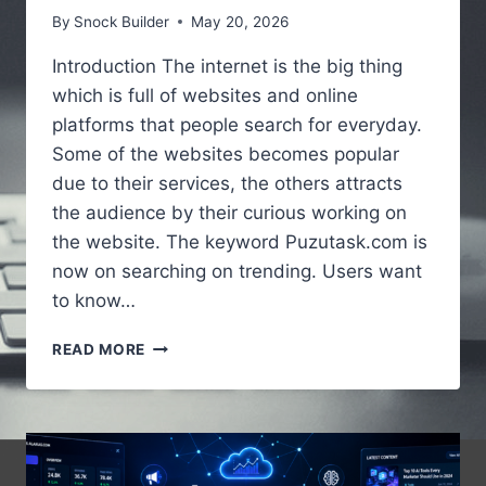
By
Snock Builder
May 20, 2026
Introduction The internet is the big thing
which is full of websites and online
platforms that people search for everyday.
Some of the websites becomes popular
due to their services, the others attracts
the audience by their curious working on
the website. The keyword Puzutask.com is
now on searching on trending. Users want
to know…
PUZUTASK.COM
READ MORE
–
A
SIMPLE
GUIDE
TO
UNDERSTANDING