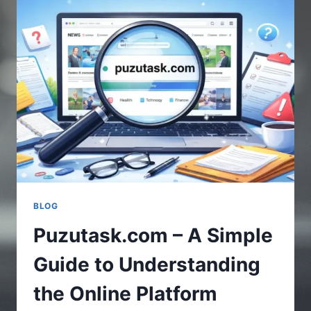
UPDATES
IN
GAMING
WORLD
BLOG
Puzutask.com – A Simple
Guide to Understanding
the Online Platform