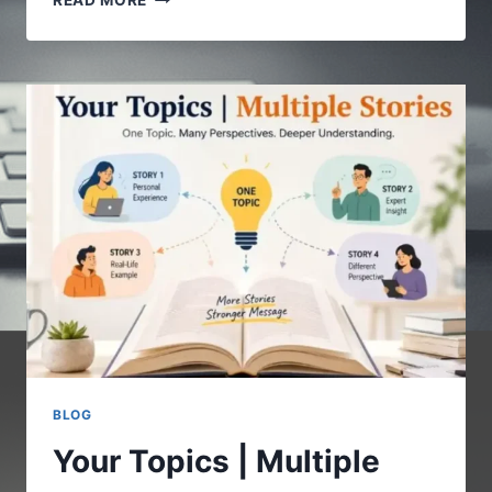
READ MORE
COM
:
A
COMPLETE
GUIDE
TO
UNDERSTANDING
THE
DIGITAL
PLATFORM
BLOG
Your Topics | Multiple