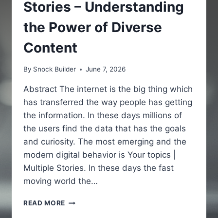
Stories – Understanding
the Power of Diverse
Content
By
Snock Builder
June 7, 2026
Abstract The internet is the big thing which
has transferred the way people has getting
the information. In these days millions of
the users find the data that has the goals
and curiosity. The most emerging and the
modern digital behavior is Your topics |
Multiple Stories. In these days the fast
moving world the…
YOUR
READ MORE
TOPICS