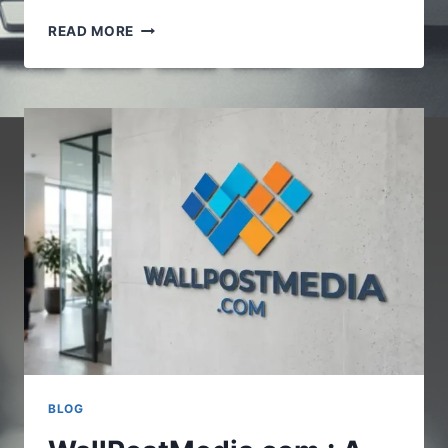
VOCALNEWSMEDIA.COM
READ MORE
:UNDERSTANDING
THE
GROWING
ROLE
OF
DIGITAL
NEWS
PLATFORMS
BLOG