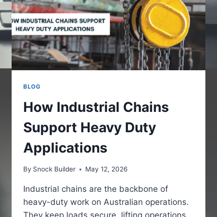
BLOG
How Industrial Chains
Support Heavy Duty
Applications
By
Snock Builder
May 12, 2026
Industrial chains are the backbone of
heavy-duty work on Australian operations.
They keep loads secure, lifting operations