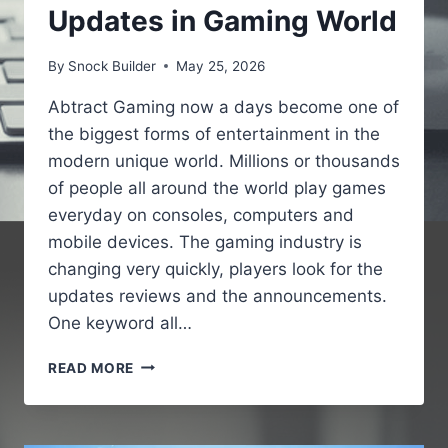
Updates in Gaming World
By
Snock Builder
May 25, 2026
Abtract Gaming now a days become one of
the biggest forms of entertainment in the
modern unique world. Millions or thousands
of people all around the world play games
everyday on consoles, computers and
mobile devices. The gaming industry is
changing very quickly, players look for the
updates reviews and the announcements.
One keyword all…
GAMING
READ MORE
NEWS
PBOXCOMPUTERS
–
LATEST