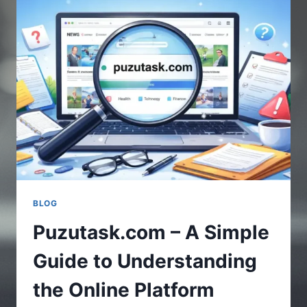
UPDATES
IN
GAMING
WORLD
BLOG
Puzutask.com – A Simple
Guide to Understanding
the Online Platform