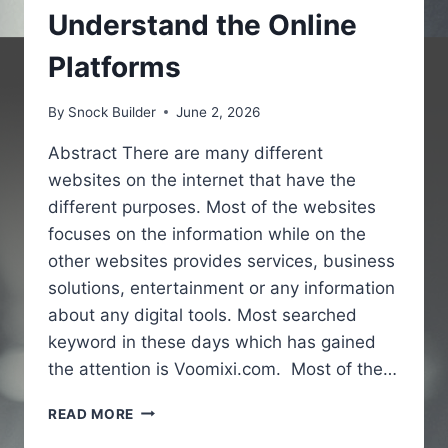
Understand the Online
Platforms
By
Snock Builder
June 2, 2026
Abstract There are many different
websites on the internet that have the
different purposes. Most of the websites
focuses on the information while on the
other websites provides services, business
solutions, entertainment or any information
about any digital tools. Most searched
keyword in these days which has gained
the attention is Voomixi.com. Most of the…
VOOMIXI
READ MORE
COM