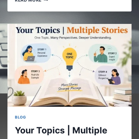
READ MORE
COM
:
A
COMPLETE
GUIDE
TO
UNDERSTANDING
THE
DIGITAL
PLATFORM
BLOG
Your Topics | Multiple