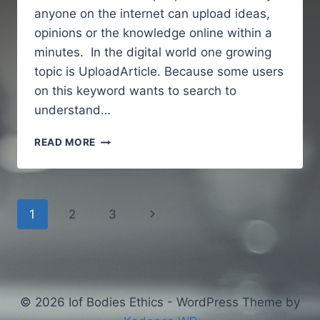
anyone on the internet can upload ideas,
opinions or the knowledge online within a
minutes. In the digital world one growing
topic is UploadArticle. Because some users
on this keyword wants to search to
understand…
UPLOADARTICLE
READ MORE
–
A
SIMPLE
AND
Page
Next
1
2
3
GUIDE
TO
navigation
Page
UNDERSTANDING
AN
ONLINE
ARTICLE
© 2026 Iof Bodies Ethics - WordPress Theme by
PUBLISHING