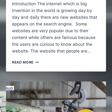
Introduction The internet which is big
invention in the world is growing day by
day and daily there are new websites that
appears on the search engine. Some
websites are very popular due to their
content while others are famous because
the users are curious to know about the
website. The website that people are…
ALAIKAS.COM
READ MORE
–
A
FULL
GUIDE
TO
UNDERSTAND
ABOUT
WEBSITE