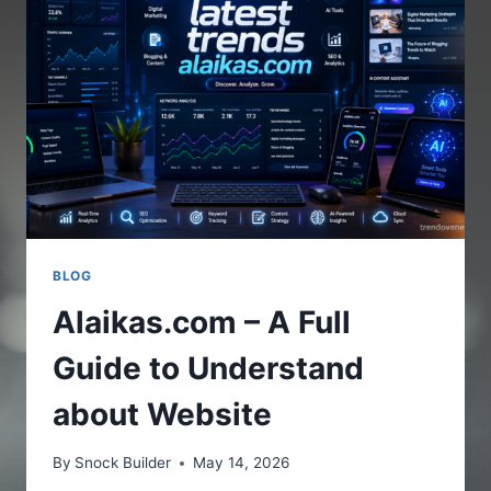
THE
ONLINE
PLATFORM
BLOG
Alaikas.com – A Full
Guide to Understand
about Website
By
Snock Builder
May 14, 2026