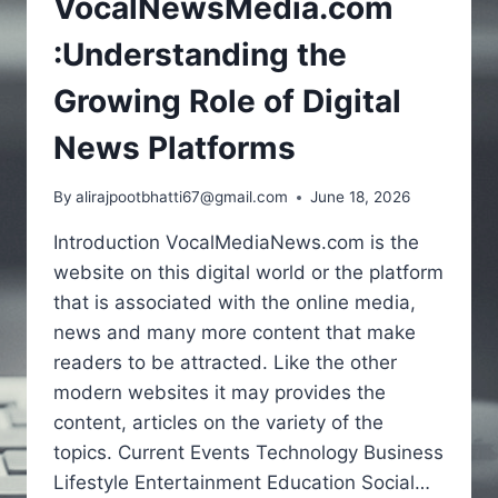
VocalNewsMedia.com
:Understanding the
Growing Role of Digital
News Platforms
By
alirajpootbhatti67@gmail.com
June 18, 2026
Introduction VocalMediaNews.com is the
website on this digital world or the platform
that is associated with the online media,
news and many more content that make
readers to be attracted. Like the other
modern websites it may provides the
content, articles on the variety of the
topics. Current Events Technology Business
Lifestyle Entertainment Education Social…