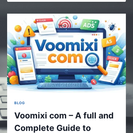
|
MULTIPLE
STORIES
–
UNDERSTANDING
THE
POWER
OF
DIVERSE
CONTENT
BLOG
Voomixi com – A full and
Complete Guide to