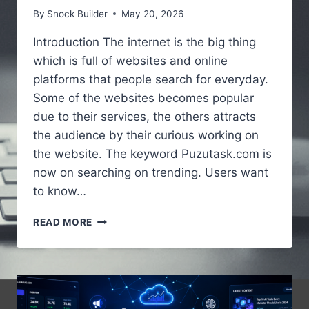
By
Snock Builder
May 20, 2026
Introduction The internet is the big thing
which is full of websites and online
platforms that people search for everyday.
Some of the websites becomes popular
due to their services, the others attracts
the audience by their curious working on
the website. The keyword Puzutask.com is
now on searching on trending. Users want
to know…
PUZUTASK.COM
READ MORE
–
A
SIMPLE
GUIDE
TO
UNDERSTANDING