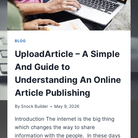
BLOG
UploadArticle – A Simple
And Guide to
Understanding An Online
Article Publishing
By
Snock Builder
May 9, 2026
Introduction The internet is the big thing
which changes the way to share
information with the people. In these days