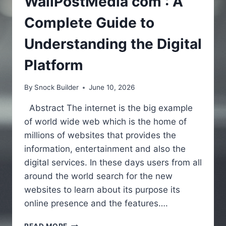
WallPostMedia com : A
Complete Guide to
Understanding the Digital
Platform
By
Snock Builder
June 10, 2026
Abstract The internet is the big example
of world wide web which is the home of
millions of websites that provides the
information, entertainment and also the
digital services. In these days users from all
around the world search for the new
websites to learn about its purpose its
online presence and the features….
WALLPOSTMEDIA