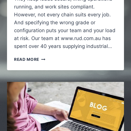
running, and work sites compliant.
However, not every chain suits every job.
And specifying the wrong grade or
configuration puts your team and your load
at risk. Our team at www.rud.com.au has
spent over 40 years supplying industrial…
HOW
READ MORE
INDUSTRIAL
CHAINS
SUPPORT
HEAVY
DUTY
APPLICATIONS