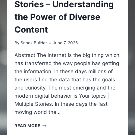
Stories – Understanding
the Power of Diverse
Content
By
Snock Builder
June 7, 2026
Abstract The internet is the big thing which
has transferred the way people has getting
the information. In these days millions of
the users find the data that has the goals
and curiosity. The most emerging and the
modern digital behavior is Your topics |
Multiple Stories. In these days the fast
moving world the…
YOUR
READ MORE
TOPICS