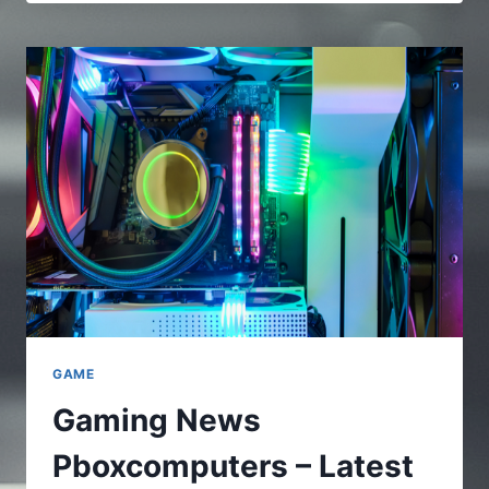
–
A
FULL
AND
COMPLETE
GUIDE
TO
UNDERSTAND
THE
ONLINE
PLATFORMS
GAME
Gaming News
Pboxcomputers – Latest